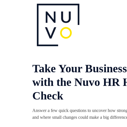
Take Your Business
with the Nuvo HR 
Check
Answer a few quick questions to uncover how strong 
and where small changes could make a big differenc