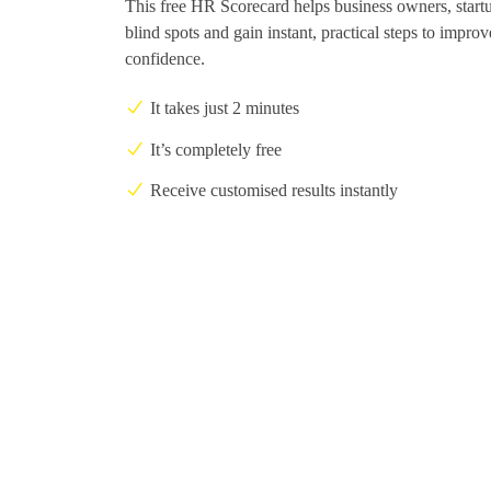
This free HR Scorecard helps business owners, start
blind spots and gain instant, practical steps to impro
confidence.
It takes just 2 minutes
It’s completely free
Receive customised results instantly