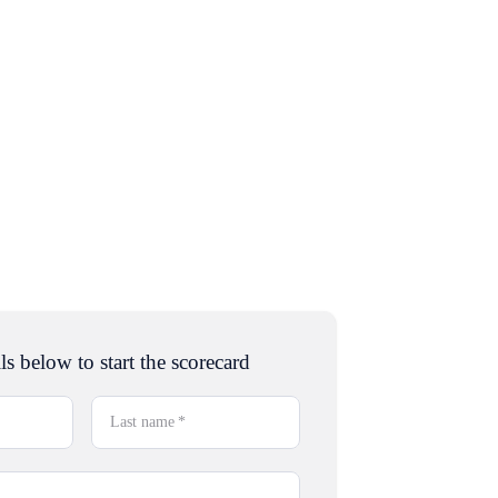
ls below to start the scorecard
Last name
*