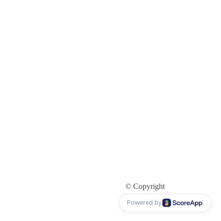
© Copyright
Powered by