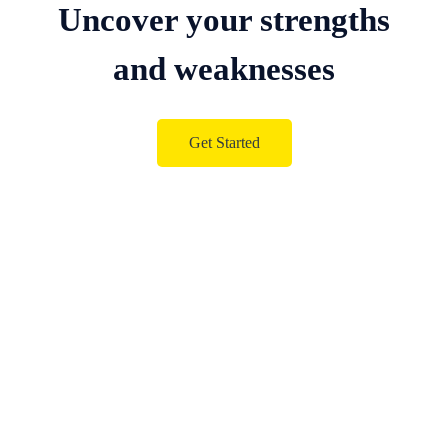
Uncover your strengths
and weaknesses
Get Started