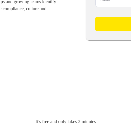
ups and growing teams identify
ve compliance, culture and
It’s free and only takes 2 minutes