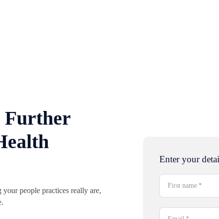
 Further
Health
Enter your detai
First name
*
your people practices really are,
e.
Email
*